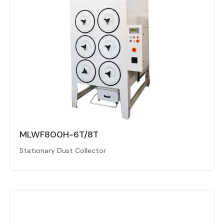
MLWF800H-6T/8T
Stationary Dust Collector