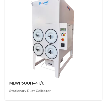
MLWF500H-4T/6T
Stationary Dust Collector