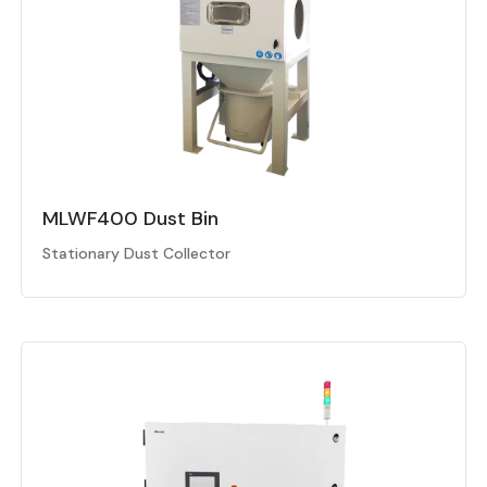
MLWF400 Dust Bin
Stationary Dust Collector