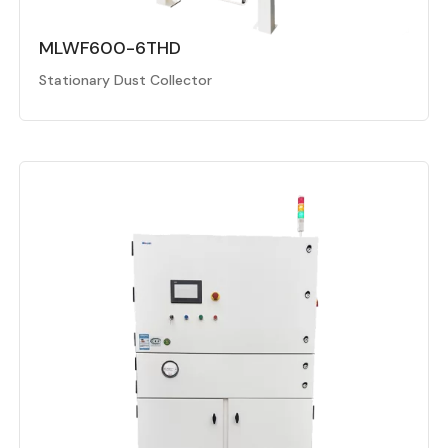
MLWF600-6THD
Stationary Dust Collector