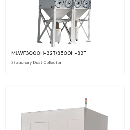
MLWF3000H-32T/3500H-32T
Stationary Dust Collector