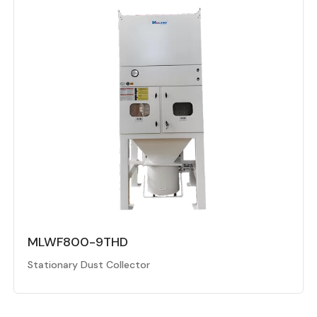
MLWF800-9THD
Stationary Dust Collector