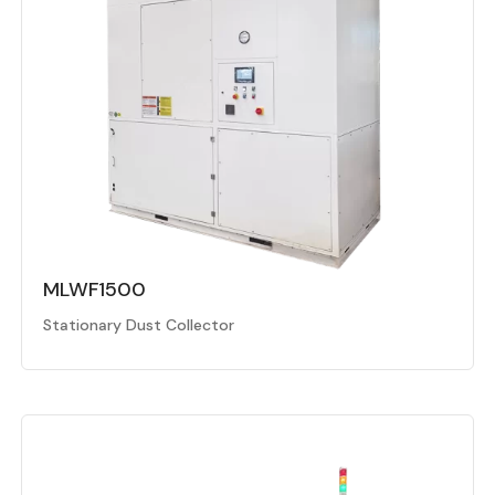
MLWF1500
Stationary Dust Collector