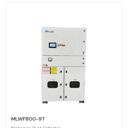
MLWF800-9T
Stationary Dust Collector