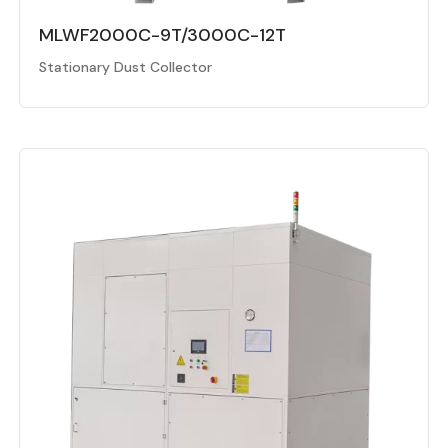
MLWF2000C-9T/3000C-12T
Stationary Dust Collector