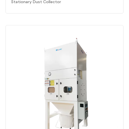
Stationary Dust Collector