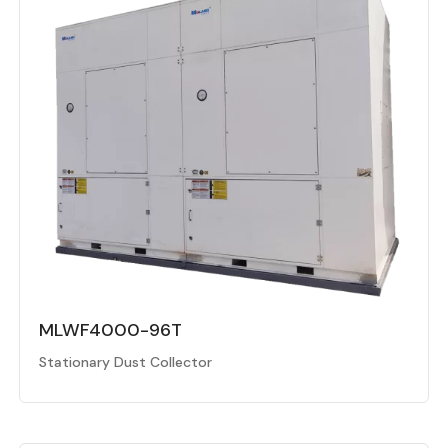
MLWF4000-96T
Stationary Dust Collector