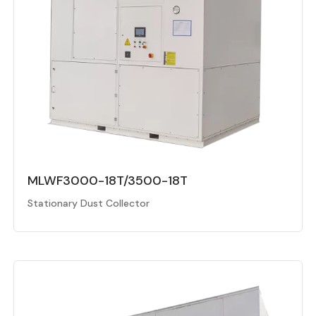
MLWF3000-18T/3500-18T
Stationary Dust Collector