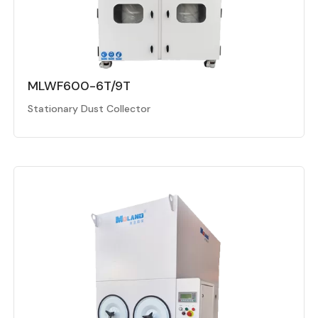
MLWF600-6T/9T
Stationary Dust Collector