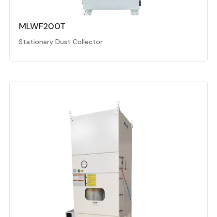
MLWF200T
Stationary Dust Collector