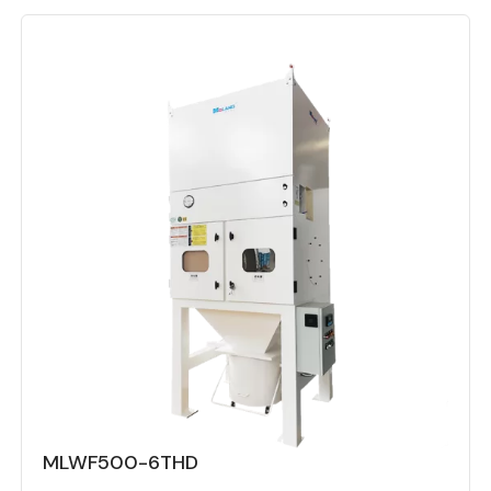
MLWF500-6THD