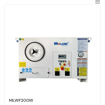
MLWF200W