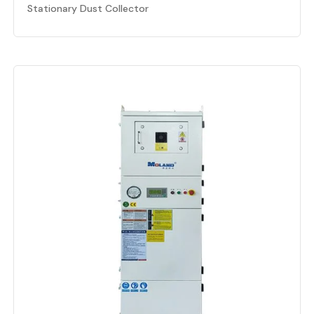
Stationary Dust Collector