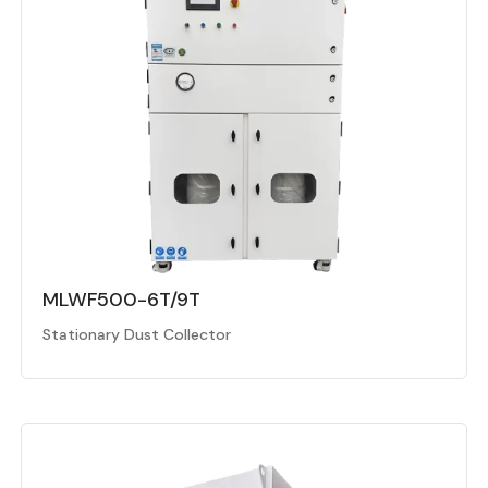
MLWF500-6T/9T
Stationary Dust Collector