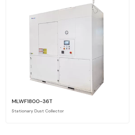
MLWF1800-36T
Stationary Dust Collector