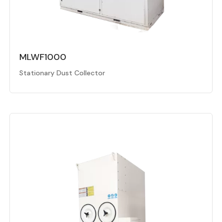
MLWF1000
Stationary Dust Collector