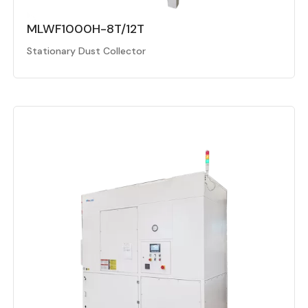
MLWF1000H-8T/12T
Stationary Dust Collector