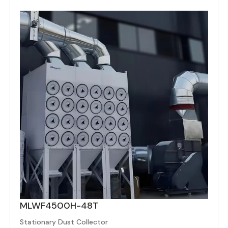
MLWF4500H-48T
Stationary Dust Collector