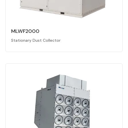
MLWF2000
Stationary Dust Collector