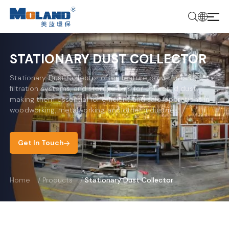
STATIONARY DUST COLLECTOR
Stationary Dust Collector often feature powerful fans,
filtration systems, and storage bins for collected dust,
making them essential for efficient and safe operations in
woodworking, metalworking, and other industries.
Get In Touch
Home
/
Products
/
Stationary Dust Collector