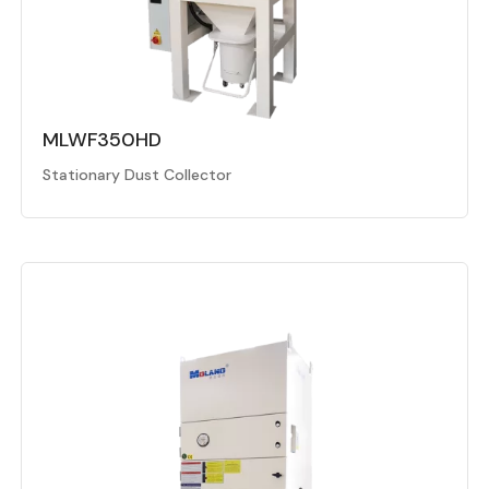
MLWF350HD
Stationary Dust Collector