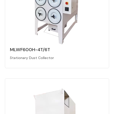
MLWF600H-4T/6T
Stationary Dust Collector