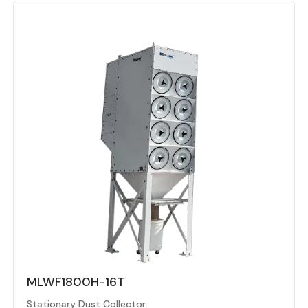
MLWF1800H-16T
Stationary Dust Collector