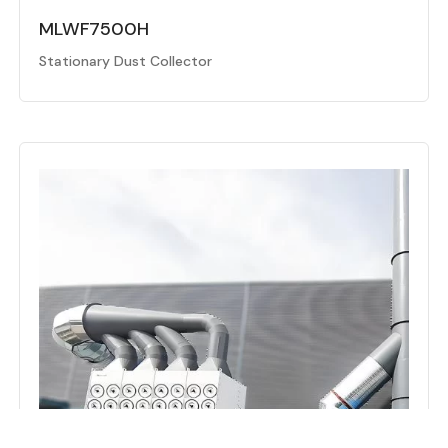
MLWF7500H
Stationary Dust Collector