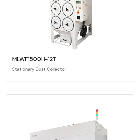
MLWF1500H-12T
Stationary Dust Collector