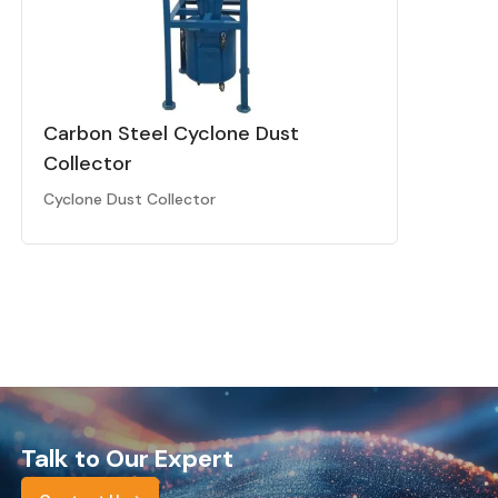
Carbon Steel Cyclone Dust
Collector
Cyclone Dust Collector
Talk to Our Expert