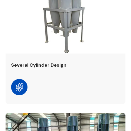
Several Cylinder Design