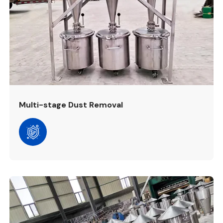
Multi-stage Dust Removal