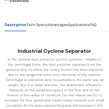
conditions
Description
Tech Specs
Advantages
Applications
FAQ
Industrial Cyclone
Separator
In the cyclone dust extractor suction systems – thanks to
the centrifugal force, the dust particles separate from the
gaseous flow to which the rotary motion has been imposed
due to the tangential entry onto the body of the cyclone.
Centrifugal acceleration acts on particles in the same way as
weight, but in a radial direction. The abatement efficiency
depends on the peripheral speed of the flow and on the
inverse of the radius of curvature. For this reason we try to
increase the flow speed and create rotary motions with small
curvature. At the same peripheral speed, the increase in the