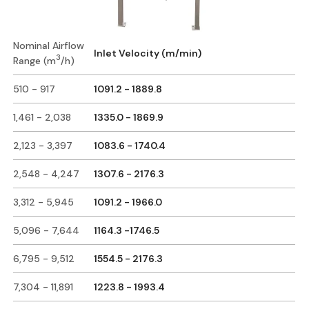
Nominal Airflow
Inlet Velocity (m/min)
3
Range (m
/h)
510 - 917
1091.2 - 1889.8
1,461 - 2,038
1335.0 - 1869.9
2,123 - 3,397
1083.6 - 1740.4
2,548 - 4,247
1307.6 - 2176.3
3,312 - 5,945
1091.2 - 1966.0
5,096 - 7,644
1164.3 -1746.5
6,795 - 9,512
1554.5 - 2176.3
7,304 - 11,891
1223.8 - 1993.4