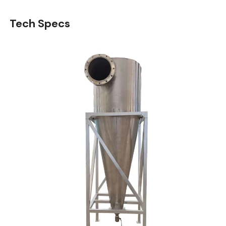
Tech Specs