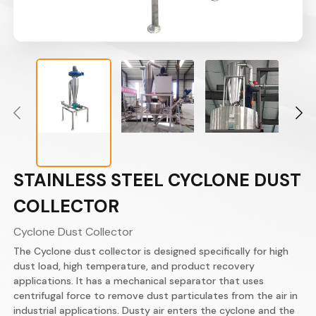
STAINLESS STEEL CYCLONE DUST
COLLECTOR
Cyclone Dust Collector
The Cyclone dust collector is designed specifically for high
dust load, high temperature, and product recovery
applications.​ It has a mechanical separator that uses
centrifugal force to remove dust particulates from the air in
industrial applications. Dusty air enters the cyclone and the