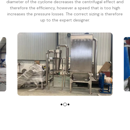
diameter of the cyclone decreases the centrifugal effect and
therefore the efficiency, however a speed that is too high
increases the pressure losses. The correct sizing is therefore
up to the expert designer.