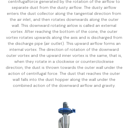
centrifugalforce generated by the rotation of the airflow to
separate dust from the dusty airflow. The dusty airflow
enters the dust collector along the tangential direction from
the air inlet, and then rotates downwards along the outer
wall. This downward rotating airlow is called an external
vortex. After reaching the bottom of the cone, the outer
vortex rotates upwards along the axis and is discharged from
the discharge pipe (air outlet). This upward airflow forms an
internal vortex. The direction of rotation of the downward
outer vortex and the upward inner vortex is the same, that is,
when they rotate in a clockwise or counterclockwise
direction, the dust is thrown towards the outer wall under the
action of centrifugal force. The dust that reaches the outer
wall falls into the dust hopper along the wall under the
combined action of the downward airflow and gravity.