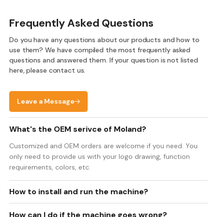
Frequently Asked Questions
Do you have any questions about our products and how to
use them? We have compiled the most frequently asked
questions and answered them. If your question is not listed
here, please contact us.
Leave a Message
What's the OEM serivce of Moland?
Customized and OEM orders are welcome if you need. You
only need to provide us with your logo drawing, function
requirements, colors, etc.
How to install and run the machine?
How can I do if the machine goes wrong?