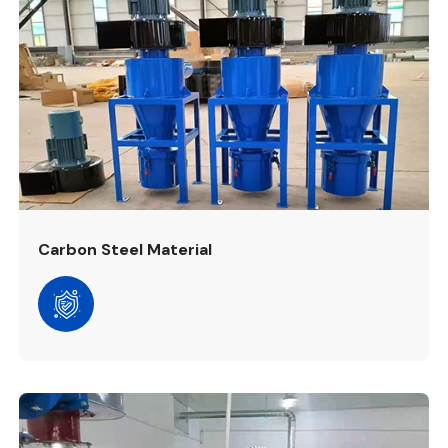
Carbon Steel Material