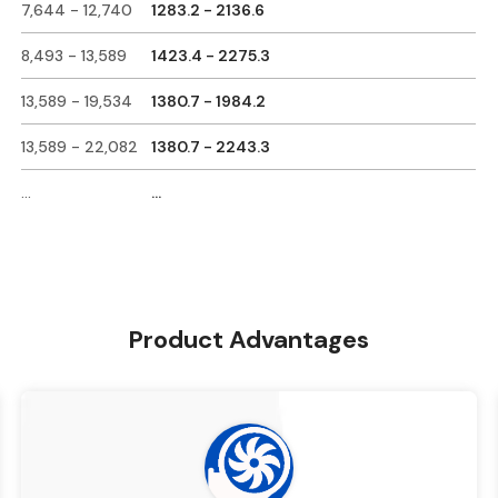
7,644 - 12,740
1283.2 - 2136.6
8,493 - 13,589
1423.4 - 2275.3
13,589 - 19,534
1380.7 - 1984.2
13,589 - 22,082
1380.7 - 2243.3
...
...
Product Advantages