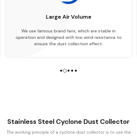
Large Air Volume
use famous brand fans, which are stable in
The design
ion and designed with low wind resistance to
structure,
ensure the dust collection effect.
Stainless Steel Cyclone Dust Collector
The working principle of a cyclone dust collector is to use the