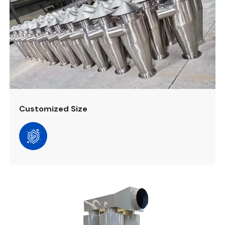
Customized Size