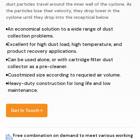
dust particles travel around the inner wall of the cyclone. As
the particles lose their velocity, they drop lower in the
cyclone until they drop into the receptical below.
An economical solution to a wide range of dust
collection problems.
Excellent for high dust load, high temperature, and
product recovery applications.
Can be used alone, or with cartridge filter dust
collector as a pre-cleaner.
Cusotmized size according to requried air volume.
Heavy-duty construction for long life and low
maintenance.
Get In Touch
Free combination on demand to meet various working