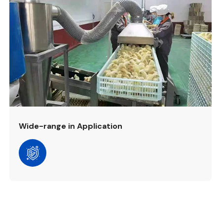
Wide-range in Application