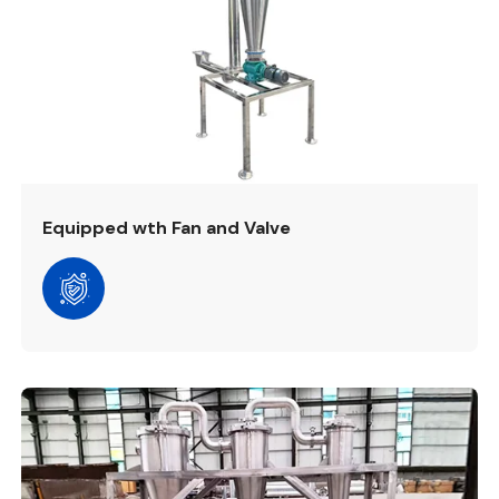
Equipped wth Fan and Valve