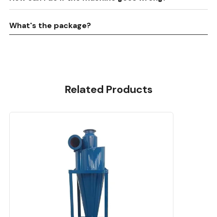
What's the package?
Related Products