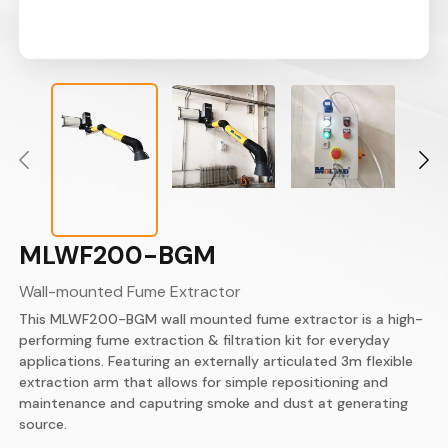
MLWF200-BGM
Wall-mounted Fume Extractor
This MLWF200-BGM wall mounted fume extractor is a high-
performing fume extraction & filtration kit for everyday
applications. Featuring an externally articulated 3m flexible
extraction arm that allows for simple repositioning and
maintenance and caputring smoke and dust at generating
source.