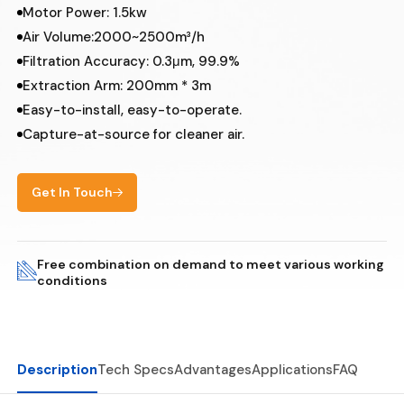
Motor Power: 1.5kw
Air Volume:2000~2500m³/h
Filtration Accuracy: 0.3μm, 99.9%
Extraction Arm: 200mm * 3m
Easy-to-install, easy-to-operate.
Capture-at-source for cleaner air.
Get In Touch
Free combination on demand to meet various working
conditions
Description
Tech Specs
Advantages
Applications
FAQ