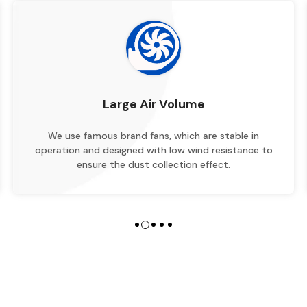
Large Air Volume
We use famous brand fans, which are stable in
operation and designed with low wind resistance to
ensure the dust collection effect.