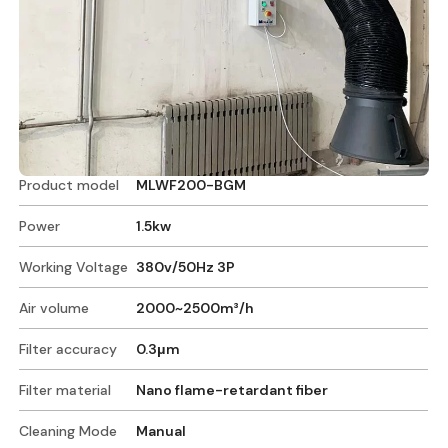
Product model
MLWF200-BGM
Power
1.5kw
Working Voltage
380v/50Hz 3P
Air volume
2000~2500m³/h
Filter accuracy
0.3μm
Filter material
Nano flame-retardant fiber
Cleaning Mode
Manual