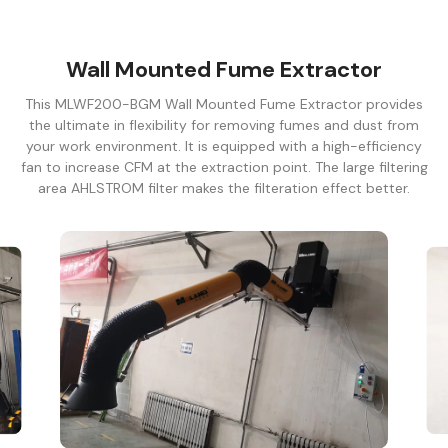
Wall Mounted Fume Extractor
This MLWF200-BGM Wall Mounted Fume Extractor provides
the ultimate in flexibility for removing fumes and dust from
your work environment. It is equipped with a high-efficiency
fan to increase CFM at the extraction point. The large filtering
area AHLSTROM filter makes the filteration effect better.