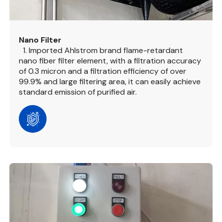
Nano Filter
1. Imported Ahlstrom brand flame-retardant
nano fiber filter element, with a filtration accuracy
of 0.3 micron and a filtration efficiency of over
99.9% and large filtering area, it can easily achieve
standard emission of purified air.