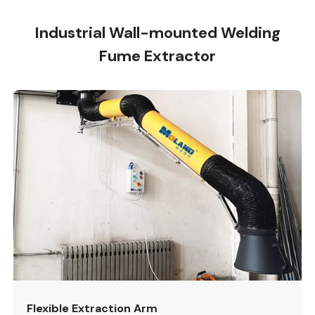
Industrial Wall-mounted Welding
Fume Extractor
Flexible Extraction Arm