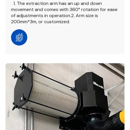
1. The extraction arm has an up and down
movement and comes with 360° rotation for ease
of adjustments in operation.
2. Arm size is
200mm*3m, or customized.