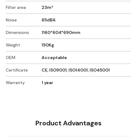
Filter area
23m²
Noise
65dBA
Dimensions
1160*604*690mm
Weight
150Kg
OEM
Acceptable
Certificate
CE, ISO9001, ISO14001, ISO45001
Warranty
1 year
Product Advantages