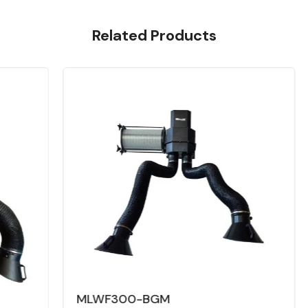
Related Products
MLWF300-BGM