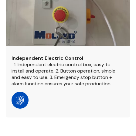
Independent Electric Control
1. Independent electric control box, easy to
install and operate.
2. Button operation, simple
and easy to use.
3. Emergency stop button +
alarm function ensures your safe production.