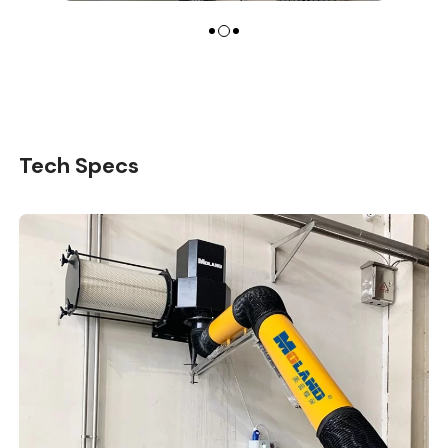
Tech Specs