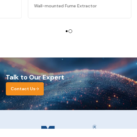
Wall-mounted Fume Extractor
Talk to Our Expert
Contact Us