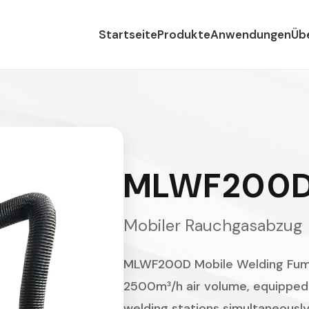
Startseite
Produkte
Anwendungen
Üb
MLWF200
Mobiler Rauchgasabzug
MLWF200D Mobile Welding Fume
2500m³/h air volume, equipped 
welding stations simultaneously