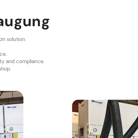
augung
n solution.
ce.
ty and compliance.
shop.