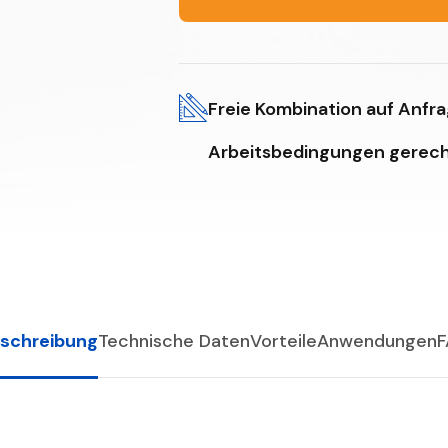
Freie Kombination auf Anfr
Arbeitsbedingungen gerech
schreibung
Technische Daten
Vorteile
Anwendungen
F