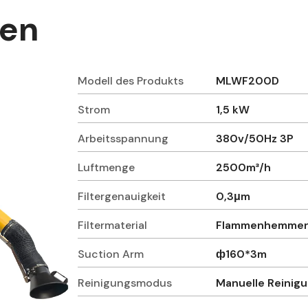
ten
Modell des Produkts
MLWF200D
Strom
1,5 kW
Arbeitsspannung
380v/50Hz 3P
Luftmenge
2500m³/h
Filtergenauigkeit
0,3μm
Filtermaterial
Flammenhemmend
Suction Arm
ф160*3m
Reinigungsmodus
Manuelle Reinig