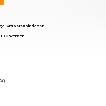
age, um verschiedenen
t zu werden
AQ