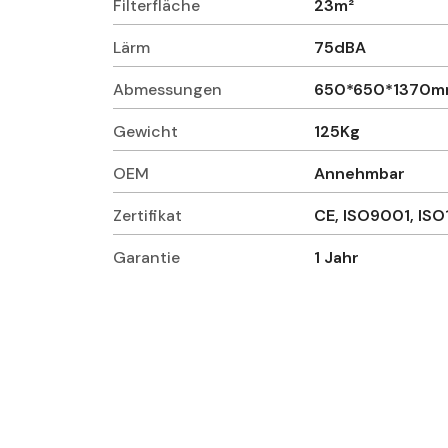
Filterfläche
23m²
Lärm
75dBA
Abmessungen
650*650*1370
Gewicht
125Kg
OEM
Annehmbar
Zertifikat
CE, ISO9001, IS
Garantie
1 Jahr