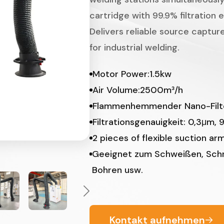
cartridge with 99.9% filtration 
Delivers reliable source capture
for industrial welding.
Motor Power:1.5kw
Air Volume:2500m³/h
Flammenhemmender Nano-Filt
Filtrationsgenauigkeit: 0,3μm, 
2 pieces of flexible suction ar
Geeignet zum Schweißen, Schne
Bohren usw.
Kontakt aufnehmen