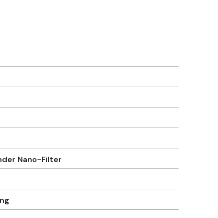
er Nano-Filter
ung