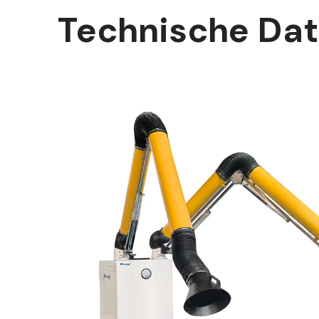
Technische Da