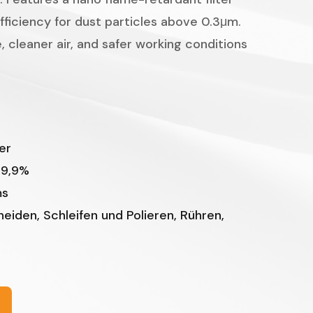
Indonesian
efficiency for dust particles above 0.3μm.
, cleaner air, and safer working conditions
er
99,9%
ms
iden, Schleifen und Polieren, Rühren,