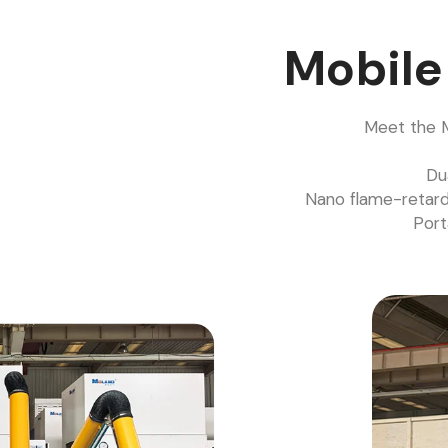
Mobil
Meet the M
Du
Nano flame-retard
Port