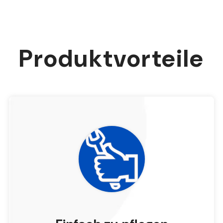
Produktvorteile