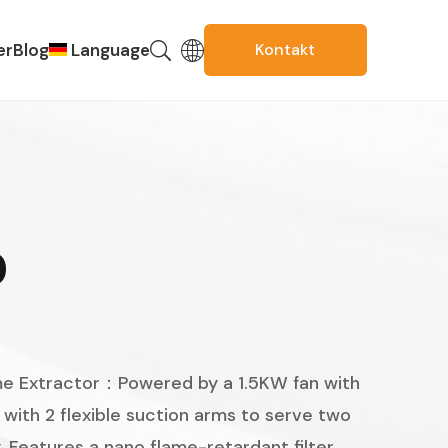
er
Blog
Language
Kontakt
Russian
Spanish
Portuguese
French
D
English
Korean
Thai
 Extractor：Powered by a 1.5KW fan with
Italian
with 2 flexible suction arms to serve two
Arabic
. Features a nano flame-retardant filter