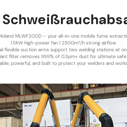
e Schweißrauchabs
oland MLWF200D – your all-in-one mobile fume extractio
1.5KW high-power fan | 2500m³/h strong airflow.
al flexible suction arms support two welding stations at on
ant filter removes 99.9% of 0.3μm+ dust for ultimate safe
able, powerful, and built to protect your welders and work